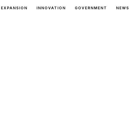
EXPANSION
INNOVATION
GOVERNMENT
NEWS