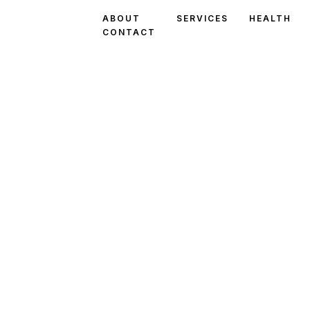
ABOUT
SERVICES
HEALTH
CONTACT