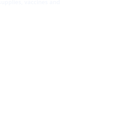
supplies, vaccines and