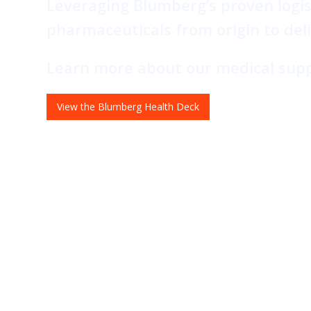
Leveraging Blumberg’s proven logis
pharmaceuticals from origin to del
Learn more about our medical suppl
View the Blumberg Health Deck