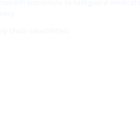
tics infrastructure to safeguard medical 
ivery
y chain capabilities: