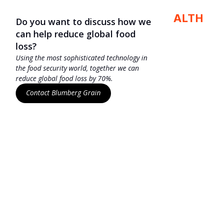
BLUMBERG HEALTH
Do you want to discuss how we
can help reduce global food
loss?
Using the most sophisticated technology in
the food security world, together we can
reduce global food loss by 70%.
Contact Blumberg Grain