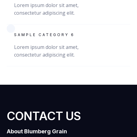
Lorem ipsum dolor sit amet,
consectetur adipiscing elit.
SAMPLE CATEGORY 6
Lorem ipsum dolor sit amet,
consectetur adipiscing elit.
CONTACT US
About Blumberg Grain