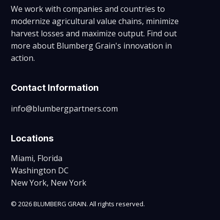
We work with companies and countries to
modernize agricultural value chains, minimize
harvest losses and maximize output. Find out
more about Blumberg Grain's innovation in
action.
Contact Information
info@blumbergpartners.com
Locations
Miami, Florida
Washington DC
New York, New York
© 2026 BLUMBERG GRAIN. All rights reserved.