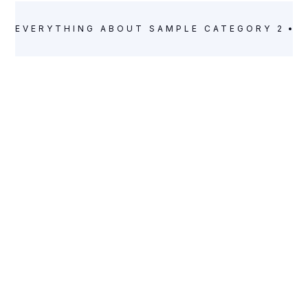
EVERYTHING ABOUT
SAMPLE CATEGORY 2
E