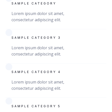
SAMPLE CATEGORY
Lorem ipsum dolor sit amet,
consectetur adipiscing elit.
SAMPLE CATEGORY 3
Lorem ipsum dolor sit amet,
consectetur adipiscing elit.
SAMPLE CATEGORY 4
Lorem ipsum dolor sit amet,
consectetur adipiscing elit.
SAMPLE CATEGORY 5