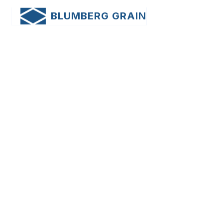
BLUMBERG GRAIN
News
Sample Category 2
Posts