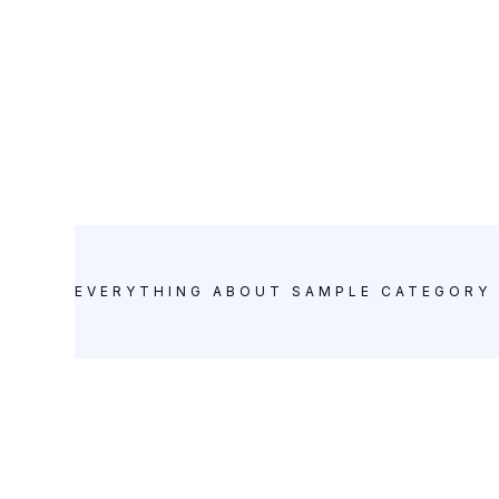
Sample Category 4
Posts
EVERYTHING ABOUT
SAMPLE CATEGORY