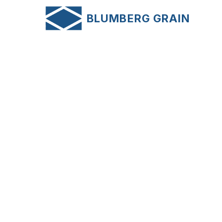
AB
BLUMBERG GRAIN
NE
News