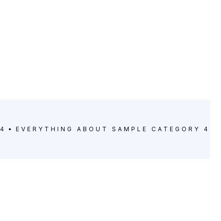
 4
EVERYTHING ABOUT
SAMPLE CATEGORY 4